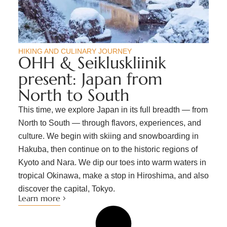
HIKING AND CULINARY JOURNEY
OHH & Seikluskliinik
present: Japan from
North to South
This time, we explore Japan in its full breadth — from
North to South — through flavors, experiences, and
culture. We begin with skiing and snowboarding in
Hakuba, then continue on to the historic regions of
Kyoto and Nara. We dip our toes into warm waters in
tropical Okinawa, make a stop in Hiroshima, and also
discover the capital, Tokyo.
Learn more