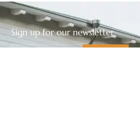
Sign up for our newsletter
privacy policy
I have read and agree to