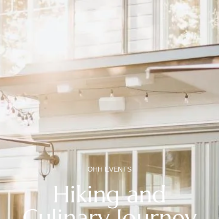
OHH EVENTS
Hiking and
Culinary Journey