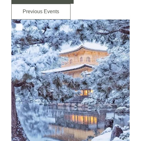
Previous Events