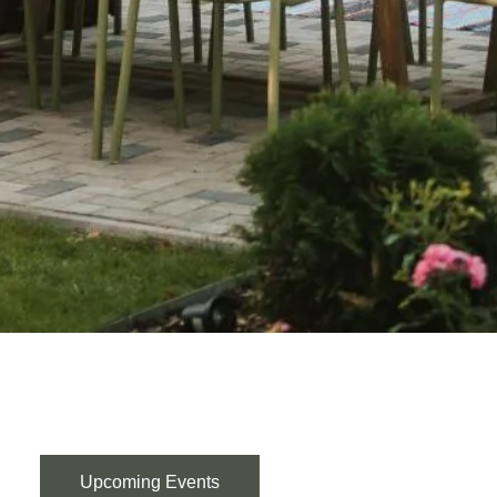
Upcoming Events